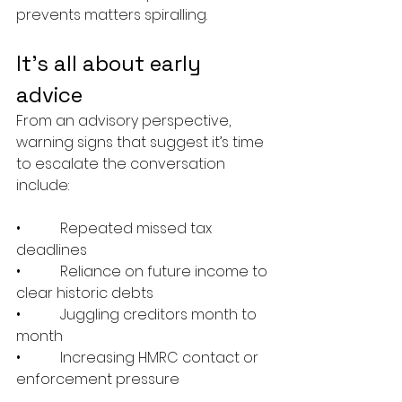
prevents matters spiralling.
It’s all about early 
advice
From an advisory perspective, 
warning signs that suggest it’s time 
to escalate the conversation 
include:
•           Repeated missed tax 
deadlines
•           Reliance on future income to 
clear historic debts
•           Juggling creditors month to 
month
•           Increasing HMRC contact or 
enforcement pressure