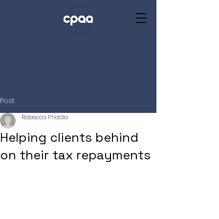
Post
Rebecca Priddle
Helping clients behind
on their tax repayments