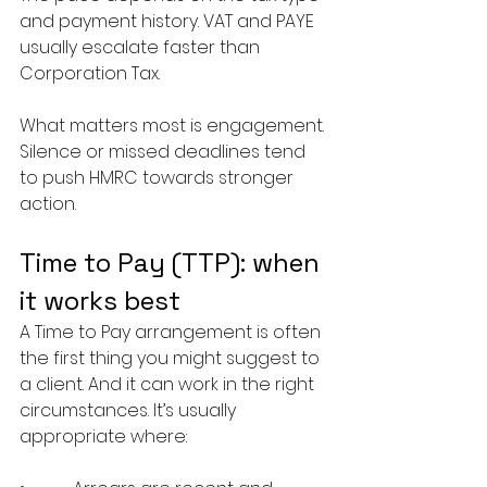
and payment history. VAT and PAYE 
usually escalate faster than 
Corporation Tax.
What matters most is engagement. 
Silence or missed deadlines tend 
to push HMRC towards stronger 
action.
Time to Pay (TTP): when 
it works best
A Time to Pay arrangement is often 
the first thing you might suggest to 
a client. And it can work in the right 
circumstances. It’s usually 
appropriate where: