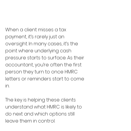
When a client misses a tax 
payment, it’s rarely just an 
oversight. In many cases, it’s the 
point where underlying cash 
pressure starts to surface. As their 
accountant, you’re often the first 
person they turn to once HMRC 
letters or reminders start to come 
in.
The key is helping these clients 
understand what HMRC is likely to 
do next and which options still 
leave them in control.