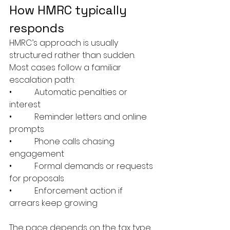
How HMRC typically 
responds
HMRC’s approach is usually 
structured rather than sudden. 
Most cases follow a familiar 
escalation path:
•           Automatic penalties or 
interest
•           Reminder letters and online 
prompts
•           Phone calls chasing 
engagement
•           Formal demands or requests 
for proposals
•           Enforcement action if 
arrears keep growing
The pace depends on the tax type 