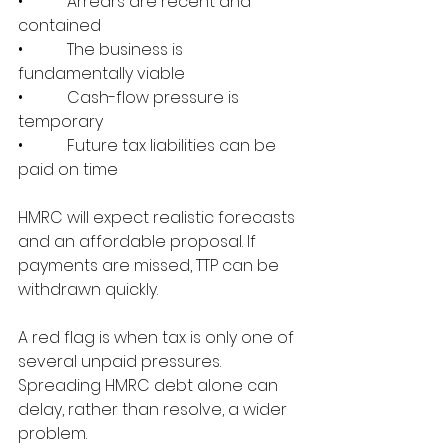
•           Arrears are recent and 
contained
•           The business is 
fundamentally viable
•           Cash-flow pressure is 
temporary
•           Future tax liabilities can be 
paid on time
HMRC will expect realistic forecasts 
and an affordable proposal. If 
payments are missed, TTP can be 
withdrawn quickly.
A red flag is when tax is only one of 
several unpaid pressures. 
Spreading HMRC debt alone can 
delay, rather than resolve, a wider 
problem.