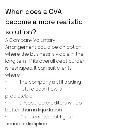
When does a CVA 
become a more realistic 
solution?
A Company Voluntary 
Arrangement could be an option 
where the business is viable in the 
long term, if its overall debt burden 
is reshaped. It can suit clients 
where:
•           The company is still trading
•           Future cash flow is 
predictable
•           Unsecured creditors will do 
better than in liquidation
•           Directors accept tighter 
financial discipline