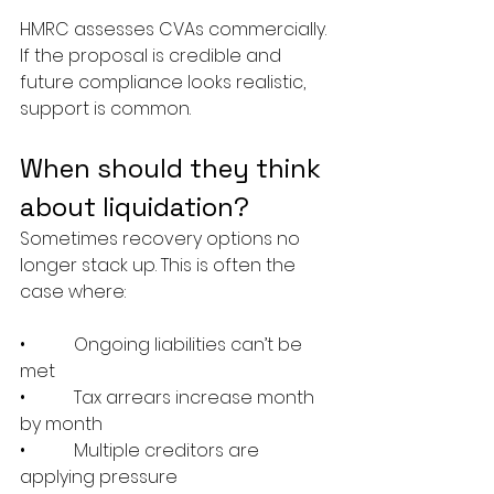
HMRC assesses CVAs commercially. 
If the proposal is credible and 
future compliance looks realistic, 
support is common.
When should they think 
about liquidation?
Sometimes recovery options no 
longer stack up. This is often the 
case where:
•           Ongoing liabilities can’t be 
met
•           Tax arrears increase month 
by month
•           Multiple creditors are 
applying pressure