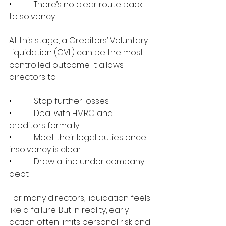
•           There’s no clear route back 
to solvency
At this stage, a Creditors’ Voluntary 
Liquidation (CVL) can be the most 
controlled outcome. It allows 
directors to:
•           Stop further losses
•           Deal with HMRC and 
creditors formally
•           Meet their legal duties once 
insolvency is clear
•           Draw a line under company 
debt
For many directors, liquidation feels 
like a failure. But in reality, early 
action often limits personal risk and 